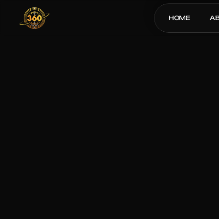
HOME
A