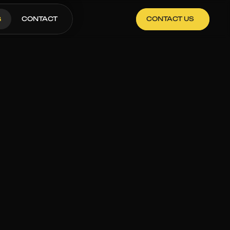
G
CONTACT
CONTACT US