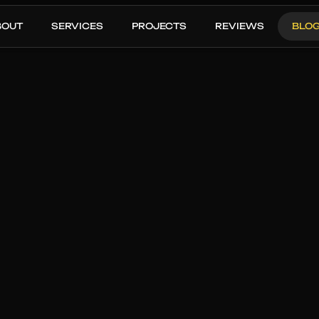
BOUT
SERVICES
PROJECTS
REVIEWS
BLO
OUR THREE STEP PROCESS
JANUARY 13, 2026