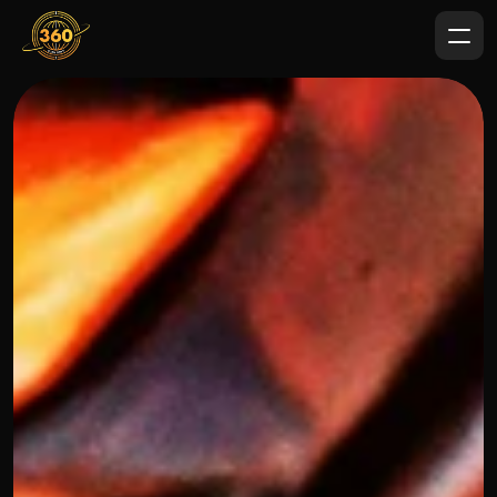
OUR THREE STEP PROCESS
FEBRUARY 7, 2024