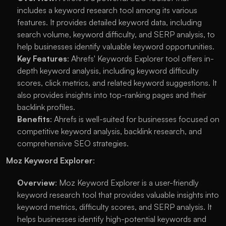
includes a keyword research tool among its various 
features. It provides detailed keyword data, including 
search volume, keyword difficulty, and SERP analysis, to 
help businesses identify valuable keyword opportunities.
Key Features
: Ahrefs' Keywords Explorer tool offers in-
depth keyword analysis, including keyword difficulty 
scores, click metrics, and related keyword suggestions. It 
also provides insights into top-ranking pages and their 
backlink profiles.
Benefits
: Ahrefs is well-suited for businesses focused on 
competitive keyword analysis, backlink research, and 
comprehensive SEO strategies.
Moz Keyword Explorer
:
Overview
: Moz Keyword Explorer is a user-friendly 
keyword research tool that provides valuable insights into 
keyword metrics, difficulty scores, and SERP analysis. It 
helps businesses identify high-potential keywords and 