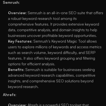
Semrush
:
Overview
: Semrush is an all-in-one SEO suite that offers 
a robust keyword research tool among its 
comprehensive features. It provides extensive keyword 
data, competitive analysis, and domain insights to help 
businesses uncover profitable keyword opportunities.
Key Features
: Semrush's Keyword Magic Tool allows 
users to explore millions of keywords and access metrics 
such as search volume, keyword difficulty, and SERP 
features. It also offers keyword grouping and filtering 
options for efficient analysis.
Benefits
: Semrush is suitable for businesses seeking 
advanced keyword research capabilities, competitive 
insights, and comprehensive SEO solutions beyond 
keyword research.
Ahrefs
:
Overview
: Ahrefs is a powerful SEO toolset that 