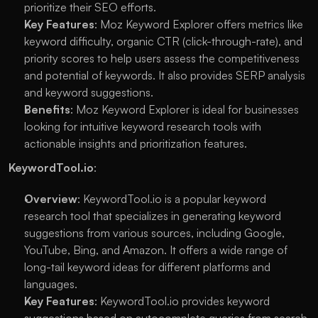
prioritize their SEO efforts.
Key Features
: Moz Keyword Explorer offers metrics like 
keyword difficulty, organic CTR (click-through-rate), and 
priority scores to help users assess the competitiveness 
and potential of keywords. It also provides SERP analysis 
and keyword suggestions.
Benefits
: Moz Keyword Explorer is ideal for businesses 
looking for intuitive keyword research tools with 
actionable insights and prioritization features.
KeywordTool.io
:
Overview
: KeywordTool.io is a popular keyword 
research tool that specializes in generating keyword 
suggestions from various sources, including Google, 
YouTube, Bing, and Amazon. It offers a wide range of 
long-tail keyword ideas for different platforms and 
languages.
Key Features
: KeywordTool.io provides keyword 