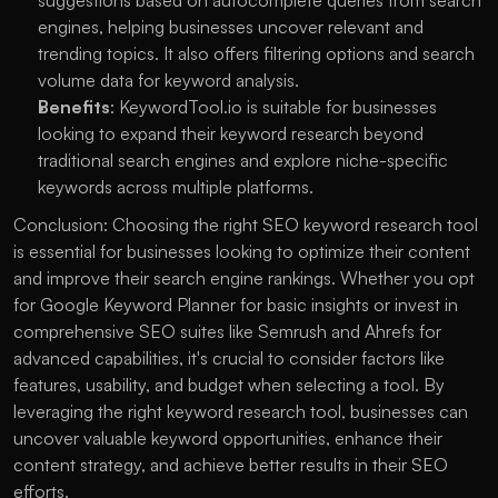
suggestions based on autocomplete queries from search 
engines, helping businesses uncover relevant and 
trending topics. It also offers filtering options and search 
volume data for keyword analysis.
Benefits
: KeywordTool.io is suitable for businesses 
looking to expand their keyword research beyond 
traditional search engines and explore niche-specific 
keywords across multiple platforms.
Conclusion: Choosing the right SEO keyword research tool 
is essential for businesses looking to optimize their content 
and improve their search engine rankings. Whether you opt 
for Google Keyword Planner for basic insights or invest in 
comprehensive SEO suites like Semrush and Ahrefs for 
advanced capabilities, it's crucial to consider factors like 
features, usability, and budget when selecting a tool. By 
leveraging the right keyword research tool, businesses can 
uncover valuable keyword opportunities, enhance their 
content strategy, and achieve better results in their SEO 
efforts.