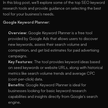
In this blog post, we'll explore some of the top SEO keyword 
research tools and provide guidance on selecting the best 
tool for your business's needs.
Google Keyword Planner
:
Overview
: Google Keyword Planner is a free tool 
provided by Google Ads that allows users to discover 
new keywords, assess their search volume and 
competition, and get bid estimates for paid advertising 
campaigns.
Key Features
: The tool provides keyword ideas based 
on seed keywords or website URLs, along with historical 
metrics like search volume trends and average CPC 
(cost-per-click) data.
Benefits
: Google Keyword Planner is ideal for 
businesses looking for basic keyword research 
capabilities and insights directly from Google's search 
engine.