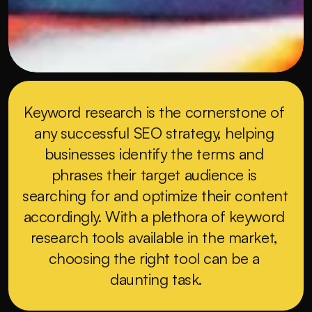
Keyword research is the cornerstone of 
any successful SEO strategy, helping 
businesses identify the terms and 
phrases their target audience is 
searching for and optimize their content 
accordingly. With a plethora of keyword 
research tools available in the market, 
choosing the right tool can be a 
daunting task.