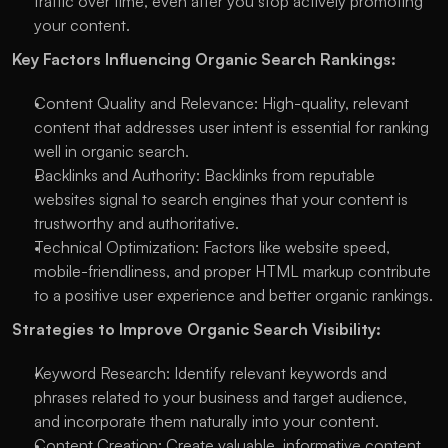
traffic over time, even after you stop actively promoting 
your content.
Key Factors Influencing Organic Search Rankings:
Content Quality and Relevance: High-quality, relevant 
content that addresses user intent is essential for ranking 
well in organic search.
Backlinks and Authority: Backlinks from reputable 
websites signal to search engines that your content is 
trustworthy and authoritative.
Technical Optimization: Factors like website speed, 
mobile-friendliness, and proper HTML markup contribute 
to a positive user experience and better organic rankings.
Strategies to Improve Organic Search Visibility:
Keyword Research: Identify relevant keywords and 
phrases related to your business and target audience, 
and incorporate them naturally into your content.
Content Creation: Create valuable, informative content 