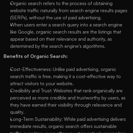
Organic search refers to the process of obtaining 
website traffic naturally from search engine results pages 
(SERPs), without the use of paid advertising.
When users enter a search query into a search engine 
like Google, organic search results are the listings that 
appear based on their relevance and authority, as 
determined by the search engine's algorithms.
Benefits of Organic Search:
Cost-Effectiveness: Unlike paid advertising, organic 
search traffic is free, making it a cost-effective way to 
attract visitors to your website.
Credibility and Trust: Websites that rank organically are 
perceived as more credible and trustworthy by users, as 
they have earned their visibility through relevance and 
quality.
Long-Term Sustainability: While paid advertising delivers 
immediate results, organic search offers sustainable 