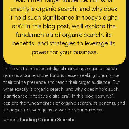
exactly is organic search, and why does 
it hold such significance in today's digital 
era? In this blog post, we'll explore the 
fundamentals of organic search, its 
benefits, and strategies to leverage its 
power for your business.
In the vast landscape of digital marketing, organic search 
remains a cornerstone for businesses seeking to enhance 
their online presence and reach their target audience. But 
what exactly is organic search, and why does it hold such 
significance in today's digital era? In this blog post, we'll 
explore the fundamentals of organic search, its benefits, and 
strategies to leverage its power for your business.
Understanding Organic Search: