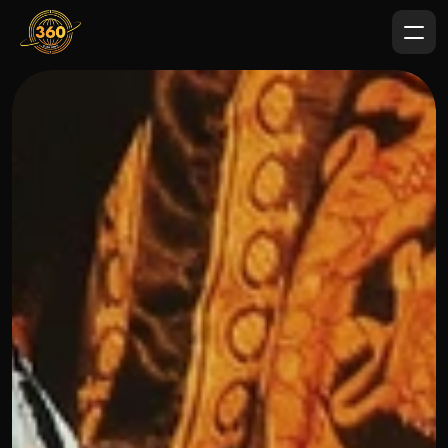
OUR THREE STEP PROCESS
FEBRUARY 7, 2024