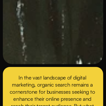
In the vast landscape of digital 
marketing, organic search remains a 
cornerstone for businesses seeking to 
enhance their online presence and 
reach their target audience. But what 