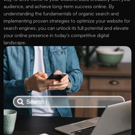
audience, and achieve long-term success online. By 
understanding the fundamentals of organic search and 
implementing proven strategies to optimize your website for 
search engines, you can unlock its full potential and elevate 
your online presence in today's competitive digital 
landscape.