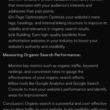
that resonates with your audience's interests and 
addresses their pain points.
On-Page Optimization: Optimize your website's meta 
tags, headings, and internal linking structure to improve its 
visibility and relevance in organic search results.
Link Building: Earn high-quality backlinks from 
authoritative websites in your industry to boost your 
website's authority and credibility.
Measuring Organic Search Performance:
Monitor key metrics such as organic traffic, keyword 
rankings, and conversion rates to gauge the 
effectiveness of your organic search efforts.
Utilize tools like Google Analytics and Google Search 
Console to track your website's performance and identify 
areas for improvement.
Conclusion: Organic search is a powerful and cost-effective 
way to drive traffic to your website, build credibility with your 