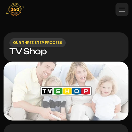
OUR THREE STEP PROCESS
TV Shop