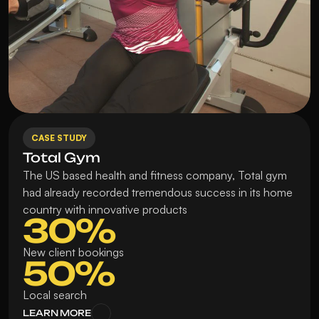
CASE STUDY
Total Gym
The US based health and fitness company, Total gym 
had already recorded tremendous success in its home 
country with innovative products
30%
New client bookings
50%
Local search
LEARN MORE