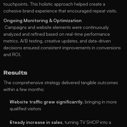
touchpoints. This holistic approach helped create a 
cohesive brand experience that encouraged repeat visits.
Ongoing Monitoring & Optimization
 Campaigns and website elements were continuously 
analyzed and refined based on real-time performance 
metrics. A/B testing, creative updates, and data-driven 
decisions ensured consistent improvements in conversions 
and ROI.
Results
The comprehensive strategy delivered tangible outcomes 
within a few months:
Website traffic grew significantly
, bringing in more 
qualified visitors
Steady increase in sales
, turning TV SHOP into a 