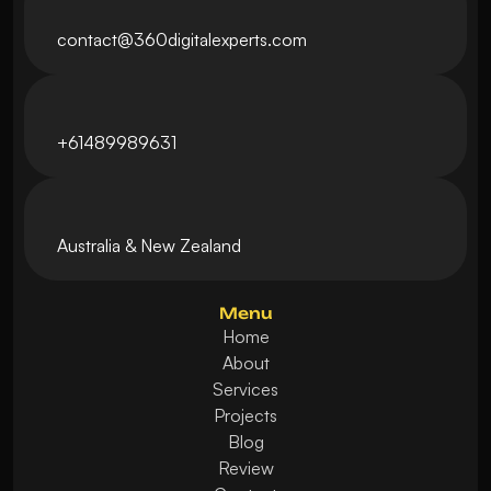
contact@360digitalexperts.com
+61489989631
Australia & New Zealand 
Menu
Home
About
Services
Projects
Blog
Review