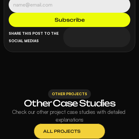
SHARE THIS POST TO THE 
SOCIAL MEDIAS
OTHER PROJECTS
Other Case Studies
Check our other project case studies with detailed 
explanations
ALL PROJECTS