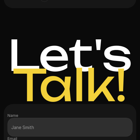
Let's
Talk!
Name
Email