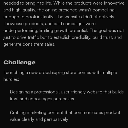
needed to bring it to life. While the products were innovative 
and high-quality, the online presence wasn’t compelling 
enough to hook instantly. The website didn’t effectively 
showcase products, and paid campaigns were 
underperforming, limiting growth potential. The goal was not 
just to drive traffic but to establish credibility, build trust, and 
generate consistent sales.
Challenge
Launching a new dropshipping store comes with multiple 
hurdles:
Designing a professional, user-friendly website that builds 
trust and encourages purchases
Crafting marketing content that communicates product 
value clearly and persuasively