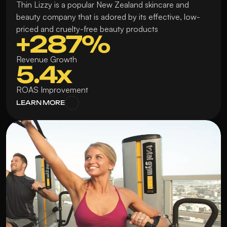
Thin Lizzy is a popular New Zealand skincare and 
beauty company that is adored by its effective, low-
priced and cruelty-free beauty products
+287%
Revenue Growth
5.4x
ROAS Improvement
LEARN MORE