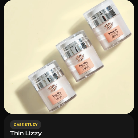
CASE STUDY
Thin Lizzy