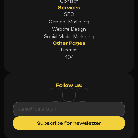
Contact
Services
SEO
Content Marketing
Website Design
Social Media Marketing
Other Pages
License
404
Follow us: