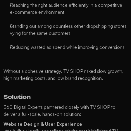
Reaching the right audience efficiently in a competitive 
e-commerce environment
Standing out among countless other dropshipping stores 
vying for the same customers
Reducing wasted ad spend while improving conversions
Without a cohesive strategy, TV SHOP risked slow growth, 
high marketing costs, and low brand recognition.
Solution
360 Digital Experts partnered closely with TV SHOP to 
deliver a full-scale, hands-on solution:
Website Design & User Experience