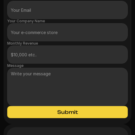
Your Company Name
Monthly Revenue
Message
Submit