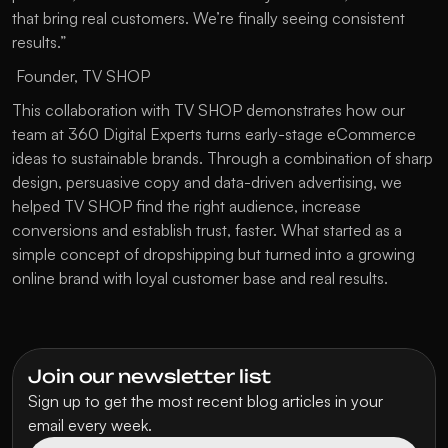
that bring real customers. We’re finally seeing consistent 
results.”
 Founder, TV SHOP
This collaboration with TV SHOP demonstrates how our 
team at 360 Digital Experts turns early-stage eCommerce 
ideas to sustainable brands. Through a combination of sharp 
design, persuasive copy and data-driven advertising, we 
helped TV SHOP find the right audience, increase 
conversions and establish trust, faster. What started as a 
simple concept of dropshipping but turned into a growing 
online brand with loyal customer base and real results.
Join our newsletter list
Sign up to get the most recent blog articles in your 
email every week.