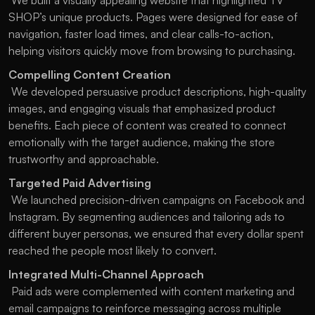
 We built a visually appealing website that highlighted TV 
SHOP’s unique products. Pages were designed for ease of 
navigation, faster load times, and clear calls-to-action, 
helping visitors quickly move from browsing to purchasing.
Compelling Content Creation
 We developed persuasive product descriptions, high-quality 
images, and engaging visuals that emphasized product 
benefits. Each piece of content was created to connect 
emotionally with the target audience, making the store 
trustworthy and approachable.
Targeted Paid Advertising
 We launched precision-driven campaigns on Facebook and 
Instagram. By segmenting audiences and tailoring ads to 
different buyer personas, we ensured that every dollar spent 
reached the people most likely to convert.
Integrated Multi-Channel Approach
 Paid ads were complemented with content marketing and 
email campaigns to reinforce messaging across multiple 