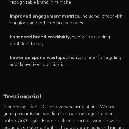
recognizable brand in its niche
Improved engagement metrics
, including longer visit 
durations and reduced bounce rates
Enhanced brand credibility
, with visitors feeling 
confident to buy
Lower ad spend wastage
, thanks to precise targeting 
and data-driven optimization
Testimonial
“Launching TV SHOP felt overwhelming at first. We had 
great products, but we didn’t know how to get traction 
online. 360 Digital Experts helped us build a website we’re 
proud of, create content that actually connects, and run ads 