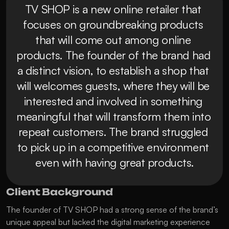
TV SHOP is a new online retailer that 
focuses on groundbreaking products 
that will come out among online 
products. The founder of the brand had 
a distinct vision, to establish a shop that 
will welcomes guests, where they will be 
interested and involved in something 
meaningful that will transform them into 
repeat customers. The brand struggled 
to pick up in a competitive environment 
even with having great products.
Client Background
The founder of TV SHOP had a strong sense of the brand’s 
unique appeal but lacked the digital marketing experience 