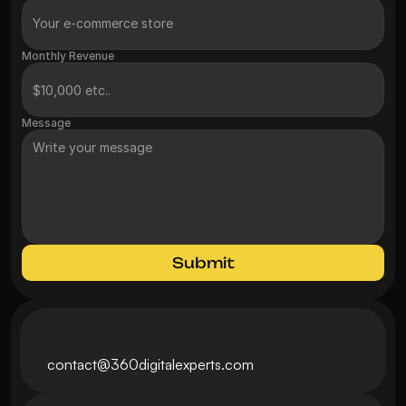
Monthly Revenue
Message
Submit
contact@360digitalexperts.com