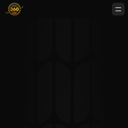
Content Marketing 
Agency in Australia & the 
Australasian Region
360 Digital Experts delivers professional content 
marketing services across Australia and New Zealand, 
helping brands expand throughout the wider 
Australasian region. From strategic planning to SEO-
focused writing and high-impact video production, our 
team builds content ecosystems that attract qualified 
audiences and drive measurable business growth.
When you partner with 
360 Digital Experts
, you gain 
more than just content. You get a structured, data-
driven strategy designed to improve search visibility, 
strengthen brand authority, and generate consistent 
inbound leads across competitive markets.