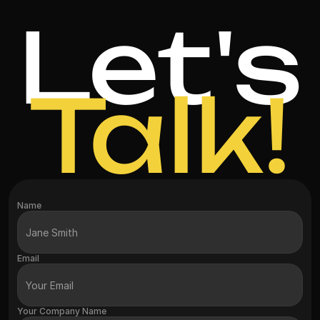
Let's
Talk!
Name
Email
Your Company Name