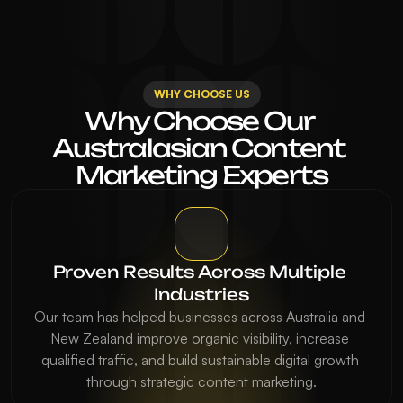
WHY CHOOSE US
Why Choose Our 
Australasian Content 
Marketing Experts
Proven Results Across Multiple 
Industries
Our team has helped businesses across Australia and 
New Zealand improve organic visibility, increase 
qualified traffic, and build sustainable digital growth 
through strategic content marketing.