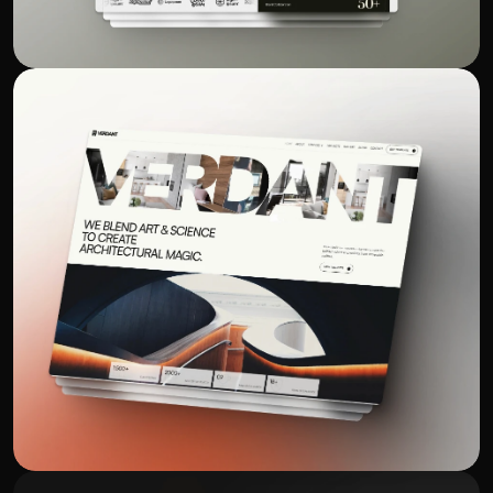
Standing out in a crowded bakery 
market isn’t easy, but the results here 
were undeniable. Online orders 
increased, customer engagement 
improved, and our brand finally gained 
traction digitally. Every update felt 
strategic and intentional. I couldn't be 
more happier with the results, and I 
highly recommend 360 Digital Experts 
to anyone looking to grow their 
Benjamin Davis
BENNETT'S BAK