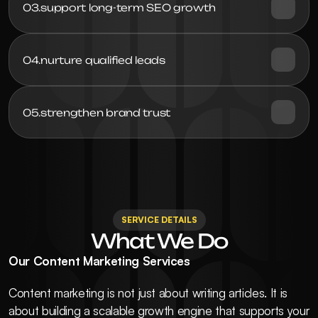
03.
support long-term SEO growth
04.
05.
strengthen brand trust
SERVICE DETAILS
What We Do
Our Content Marketing Services
Content marketing is not just about writing articles. It is 
about building a scalable growth engine that supports your 