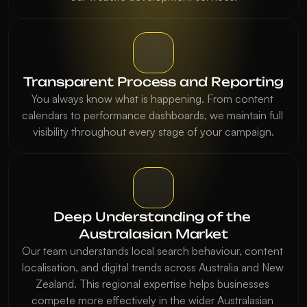
Transparent Process and Reporting
You always know what is happening. From content 
calendars to performance dashboards, we maintain full 
visibility throughout every stage of your campaign.
Deep Understanding of the 
Australasian Market
Our team understands local search behaviour, content 
localisation, and digital trends across Australia and New 
Zealand. This regional expertise helps businesses 
compete more effectively in the wider Australasian 