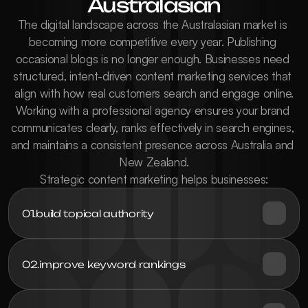
Australasian
The digital landscape across the Australasian market is 
becoming more competitive every year. Publishing 
occasional blogs is no longer enough. Businesses need 
structured, intent-driven content marketing services that 
align with how real customers search and engage online.

Working with a professional agency ensures your brand 
communicates clearly, ranks effectively in search engines, 
and maintains a consistent presence across Australia and 
New Zealand.

Strategic content marketing helps businesses:
01.
build topical authority
02.
improve keyword rankings