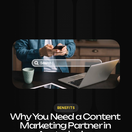
GET STARTED
BENEFITS
Why You Need a Content 
Marketing Partner in 