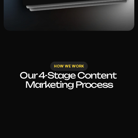
HOW WE WORK
Our 4-Stage Content 
Marketing Process