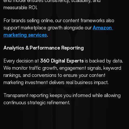
end model ensures consistency, scalability, and 
measurable ROI.
For brands selling online, our content frameworks also 
support marketplace growth alongside our 
Amazon 
marketing services
.
Analytics & Performance Reporting
Every decision at 
360 Digital Experts
 is backed by data. 
We monitor traffic growth, engagement signals, keyword 
rankings, and conversions to ensure your content 
marketing investment delivers real business impact.
Transparent reporting keeps you informed while allowing 
continuous strategic refinement.