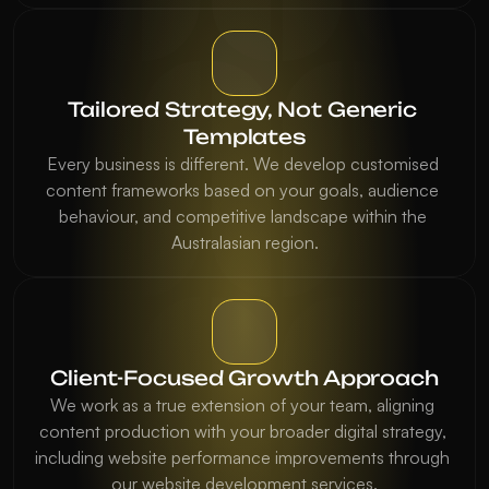
Tailored Strategy, Not Generic 
Templates
Every business is different. We develop customised 
content frameworks based on your goals, audience 
behaviour, and competitive landscape within the 
Australasian region.
Client-Focused Growth Approach
We work as a true extension of your team, aligning 
content production with your broader digital strategy, 
including website performance improvements through 
our website development services.