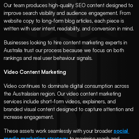
Our team produces high-quality SEO content designed to 
improve search visibility and audience engagement. From 
website copy to long-form blog articles, each piece is 
written with user intent, readability, and conversion in mind.
Businesses looking to hire content marketing experts in 
Australia trust our process because we focus on both 
rankings and real user behaviour signals.
Video Content Marketing
Video continues to dominate digital consumption across 
the Australasian region. Our video content marketing 
services include short-form videos, explainers, and 
branded visual content designed to capture attention and 
increase engagement.
These assets work seamlessly with your broader 
social 
media marketing strategy
 to maximise reach and 