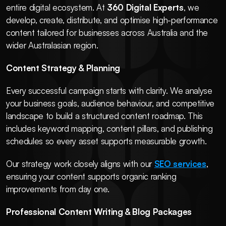
entire digital ecosystem. At 
360 Digital Experts
, we 
develop, create, distribute, and optimise high-performance 
content tailored for businesses across Australia and the 
wider Australasian region.
Content Strategy & Planning
Every successful campaign starts with clarity. We analyse 
your business goals, audience behaviour, and competitive 
landscape to build a structured content roadmap. This 
includes keyword mapping, content pillars, and publishing 
schedules so every asset supports measurable growth.
Our strategy work closely aligns with our 
SEO services
, 
ensuring your content supports organic ranking 
improvements from day one.
Professional Content Writing & Blog Packages