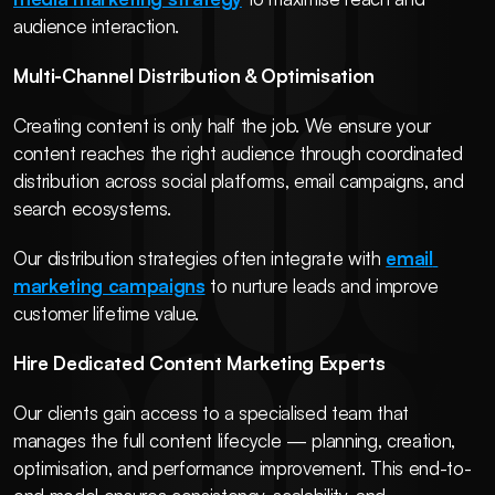
audience interaction.
Multi-Channel Distribution & Optimisation
Creating content is only half the job. We ensure your 
content reaches the right audience through coordinated 
distribution across social platforms, email campaigns, and 
search ecosystems.
Our distribution strategies often integrate with 
email 
marketing campaigns
 to nurture leads and improve 
customer lifetime value.
Hire Dedicated Content Marketing Experts
Our clients gain access to a specialised team that 
manages the full content lifecycle — planning, creation, 
optimisation, and performance improvement. This end-to-