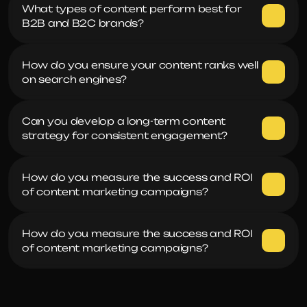
What types of content perform best for 
B2B and B2C brands?
How do you ensure your content ranks well 
on search engines?
Can you develop a long-term content 
strategy for consistent engagement?
How do you measure the success and ROI 
of content marketing campaigns?
How do you measure the success and ROI 
of content marketing campaigns?