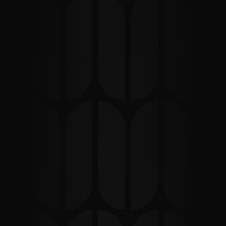
What Is Content 
Marketing?
Content marketing is a strategic approach focused on 
creating and distributing valuable, relevant content to 
attract, engage, and convert a clearly defined 
audience. When executed correctly, it becomes one of 
the most sustainable digital growth channels for 
modern businesses.
For companies operating in Australia and New Zealand, 
a well-planned content strategy supports organic 
visibility, nurtures prospects, and strengthens multi-
channel marketing performance.