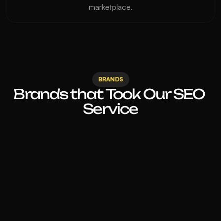
marketplace.
BRANDS
Brands that Took Our SEO 
Service
Before working with 360 Digital 
Experts, our website was barely 
showing up. The changes they made to 