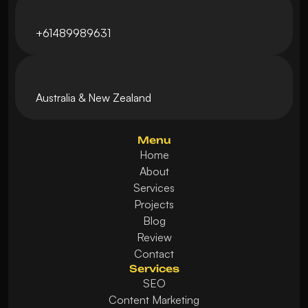
+61489989631
Australia & New Zealand 
Menu
Home
About
Services
Projects
Blog
Review
Contact
Services
SEO
Content Marketing